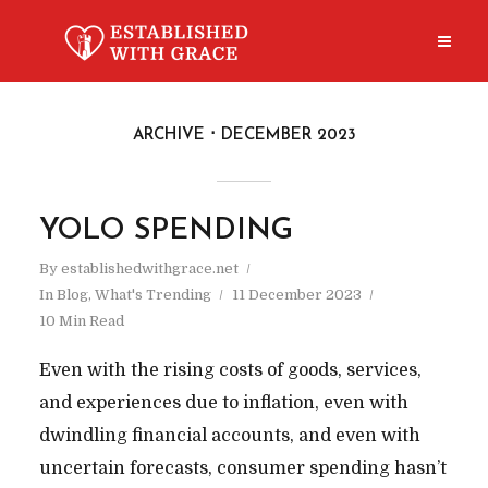
ARCHIVE
DECEMBER 2023
YOLO SPENDING
By
establishedwithgrace.net
In
Blog
,
What's Trending
11 December 2023
10 Min Read
Even with the rising costs of goods, services,
and experiences due to inflation, even with
dwindling financial accounts, and even with
uncertain forecasts, consumer spending hasn’t