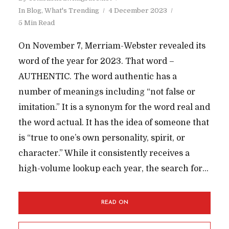
In
Blog
,
What's Trending
4 December 2023
5 Min Read
On November 7, Merriam-Webster revealed its
word of the year for 2023. That word –
AUTHENTIC. The word authentic has a
number of meanings including “not false or
imitation.” It is a synonym for the word real and
the word actual. It has the idea of someone that
is “true to one’s own personality, spirit, or
character.” While it consistently receives a
high-volume lookup each year, the search for...
READ ON