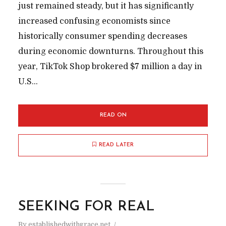
just remained steady, but it has significantly
increased confusing economists since
historically consumer spending decreases
during economic downturns. Throughout this
year, TikTok Shop brokered $7 million a day in
U.S...
READ ON
READ LATER
SEEKING FOR REAL
By
establishedwithgrace.net