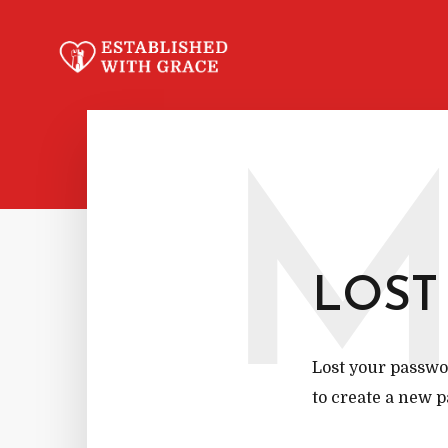
LOST
Lost your passwor
to create a new p