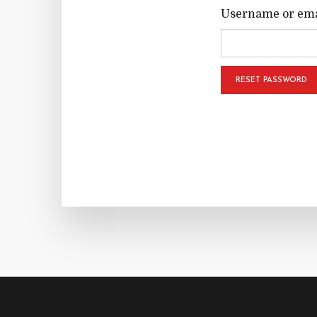
Username or ema
RESET PASSWORD