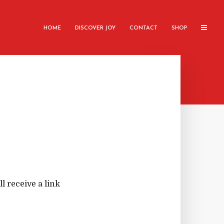
HOME
DISCOVER JOY
CONTACT
SHOP
 receive a link