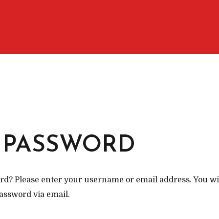
M
 PASSWORD
d? Please enter your username or email address. You will
assword via email.