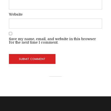
Website
Save my name, email, and website in this browser
for the next time I comment.