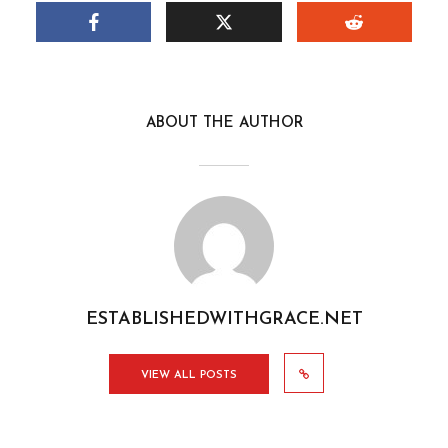
ABOUT THE AUTHOR
ESTABLISHEDWITHGRACE.NET
VIEW ALL POSTS