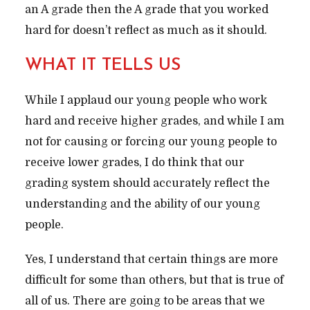
an A grade then the A grade that you worked
hard for doesn’t reflect as much as it should.
WHAT IT TELLS US
While I applaud our young people who work
hard and receive higher grades, and while I am
not for causing or forcing our young people to
receive lower grades, I do think that our
grading system should accurately reflect the
understanding and the ability of our young
people.
Yes, I understand that certain things are more
difficult for some than others, but that is true of
all of us. There are going to be areas that we