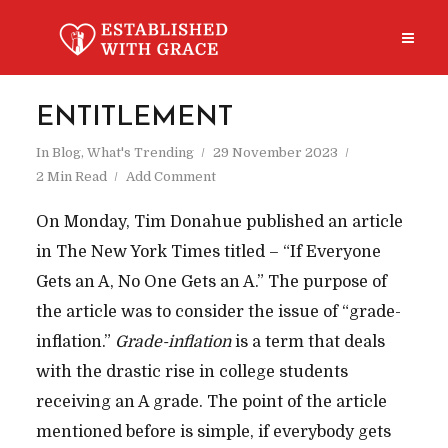
ENTITLEMENT
In
Blog
,
What's Trending
29 November 2023
2 Min Read
Add Comment
On Monday, Tim Donahue published an article
in The New York Times titled – “If Everyone
Gets an A, No One Gets an A.” The purpose of
the article was to consider the issue of “grade-
inflation.”
Grade-inflation
is a term that deals
with the drastic rise in college students
receiving an A grade. The point of the article
mentioned before is simple, if everybody gets