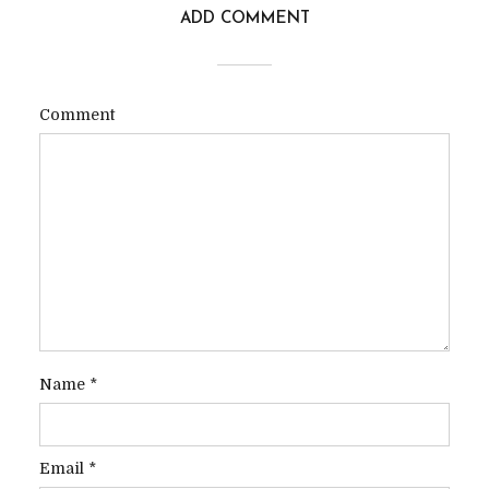
ADD COMMENT
Comment
Name
*
Email
*