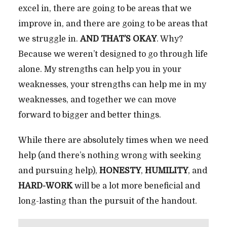
excel in, there are going to be areas that we
improve in, and there are going to be areas that
we struggle in.
AND THAT’S OKAY
. Why?
Because we weren’t designed to go through life
alone. My strengths can help you in your
weaknesses, your strengths can help me in my
weaknesses, and together we can move
forward to bigger and better things.
While there are absolutely times when we need
help (and there’s nothing wrong with seeking
and pursuing help),
HONESTY
,
HUMILITY
, and
HARD-WORK
will be a lot more beneficial and
long-lasting than the pursuit of the handout.