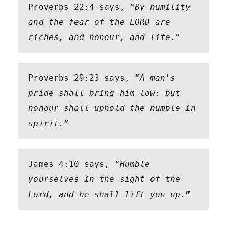
Proverbs 22:4 says, “
By humility 
and the fear of the LORD are 
riches, and honour, and life.
” 
Proverbs 29:23 says, “
A man's 
pride shall bring him low: but 
honour shall uphold the humble in 
spirit.
”
James 4:10 says, “
Humble 
yourselves in the sight of the 
Lord, and he shall lift you up.
”